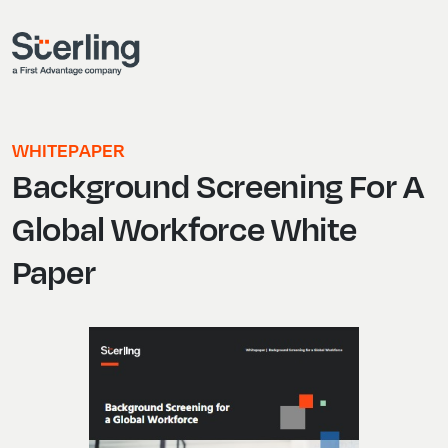
WHITEPAPER
Background Screening For A
Global Workforce White
Paper