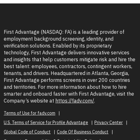
First Advantage (NASDAQ: FA) is a leading provider of
employment background screening, identity, and
verification solutions. Enabled by its proprietary
technology, First Advantage delivers innovative services
and insights that help customers mitigate risk and hire the
best talent: employees, contractors, contingent workers,
tenants, and drivers. Headquartered in Atlanta, Georgia,
First Advantage performs screens in over 200 countries
and territories. For more information about how to hire
smarter and onboard faster with First Advantage, visit the
Company’s website at
https://fadv.com/
.
Terms of Use for fadv.com
U.S. Terms of Service for Profile Advantage
Privacy Center
Global Code of Conduct
Code Of Business Conduct