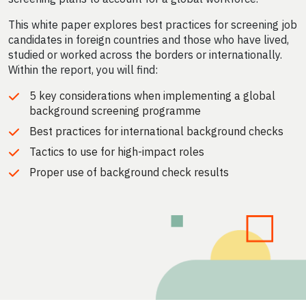
This white paper explores best practices for screening job
candidates in foreign countries and those who have lived,
studied or worked across the borders or internationally.
Within the report, you will find:
5 key considerations when implementing a global
background screening programme
Best practices for international background checks
Tactics to use for high-impact roles
Proper use of background check results