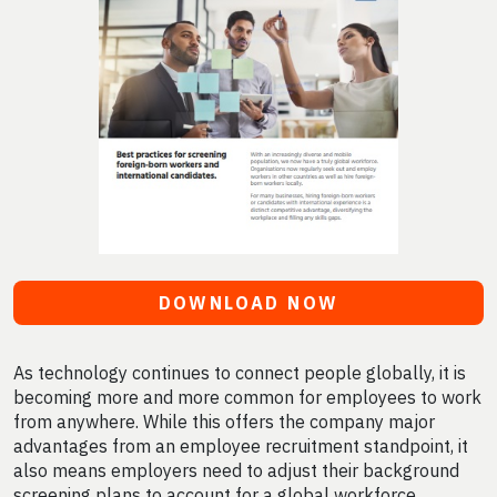
DOWNLOAD NOW
As technology continues to connect people globally, it is
becoming more and more common for employees to work
from anywhere. While this offers the company major
advantages from an employee recruitment standpoint, it
also means employers need to adjust their background
screening plans to account for a global workforce.