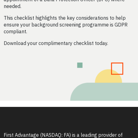
needed.
This checklist highlights the key considerations to help
ensure your background screening programme is GDPR
compliant.
Download your complimentary checklist today.
First Advantage (NASDAQ: FA) is a leading provider of