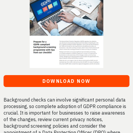
DOWNLOAD NOW
Background checks can involve significant personal data
processing, so complete adoption of GDPR compliance is
crucial. It is important for businesses to raise awareness
of the changes, review current privacy notices,
background screening policies and consider the
appointment of a Data Protection Officer (DPO) where