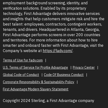
employment background screening, identity, and
verification solutions. Enabled by its proprietary
technology, First Advantage delivers innovative services
and insights that help customers mitigate risk and hire the
best talent: employees, contractors, contingent workers,
tenants, and drivers. Headquartered in Atlanta, Georgia,
First Advantage performs screens in over 200 countries
and territories. For more information about how to hire
smarter and onboard faster with First Advantage, visit the
Company’s website at
https://fadv.com/
.
Terms of Use for fadv.com
U.S. Terms of Service for Profile Advantage
Privacy Center
Global Code of Conduct
Code Of Business Conduct
Corporate Responsibility & Sustainability Policy
First Advantage Modern Slavery Statement
Copyright 2024 Sterling, a First Advantage company