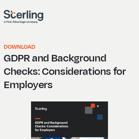
DOWNLOAD
GDPR and Background
Checks: Considerations for
Employers