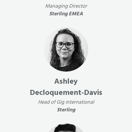
Managing Director
Sterling EMEA
Ashley
Decloquement-Davis
Head of Gig international
Sterling