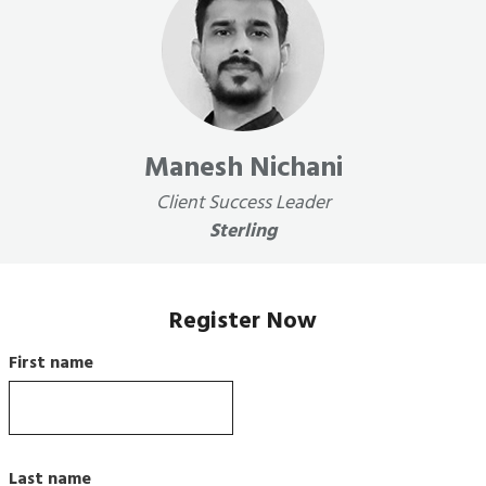
Manesh Nichani
Client Success Leader
Sterling
Register Now
First name
Last name