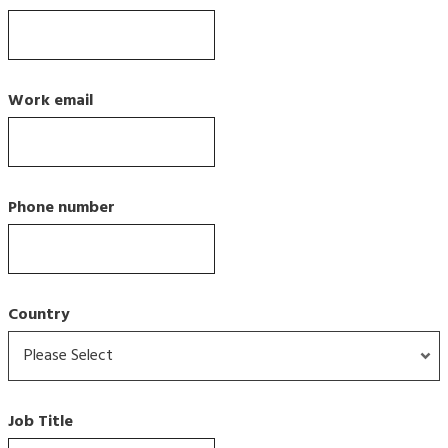
Work email
Phone number
Country
Job Title