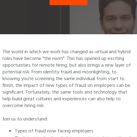
The world in which we work has changed as virtual and hybrid
roles have become "the norm". This has opened up exciting
opportunities for remote hiring, but also brings a new layer of
potential risk. From identity fraud and moonlighting, to
knowing you're screening the same individual from start to
finish, the impact of new types of fraud on employers can be
significant. Fortunately, the same tools and technology that
help build great cultures and experiences can also help to
overcome hiring risk.
Join us to understand:
Types of fraud now facing employers