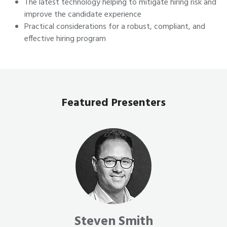
The latest technology helping to mitigate hiring risk and
improve the candidate experience
Practical considerations for a robust, compliant, and
effective hiring program
Featured Presenters
Steven Smith