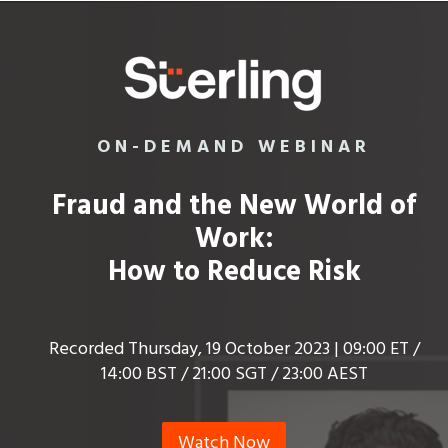
ON-DEMAND WEBINAR
Fraud and the New World of
Work:
How to Reduce Risk
Recorded Thursday, 19 October 2023 | 09:00 ET /
14:00 BST / 21:00 SGT / 23:00 AEST
Watch Now