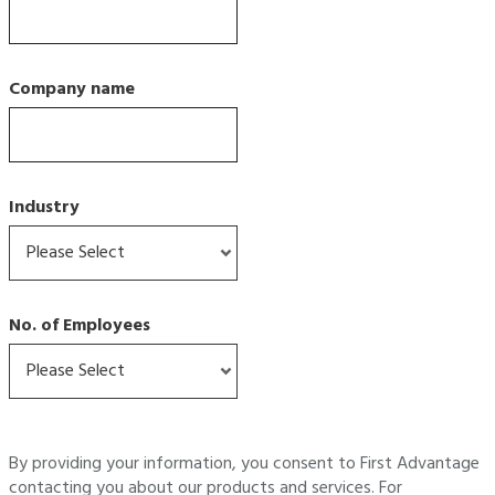
Company name
Industry
No. of Employees
By providing your information, you consent to First Advantage
contacting you about our products and services. For